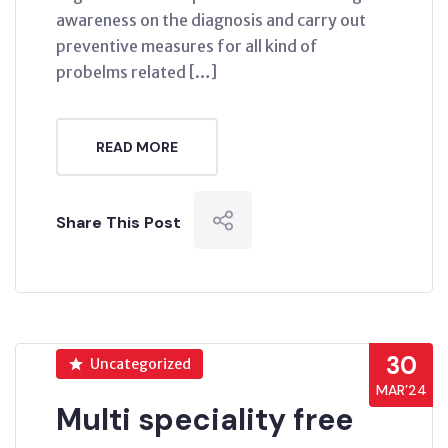
awareness on the diagnosis and carry out
preventive measures for all kind of
probelms related […]
READ MORE
Share This Post
30
Uncategorized
MAR’24
Multi speciality free