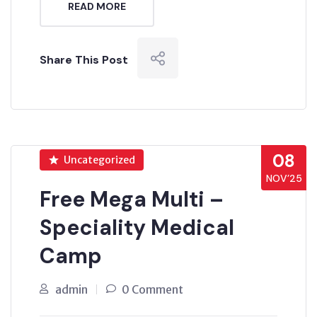
READ MORE
Share This Post
08
Uncategorized
NOV’25
Free Mega Multi –
Speciality Medical
Camp
admin
0 Comment