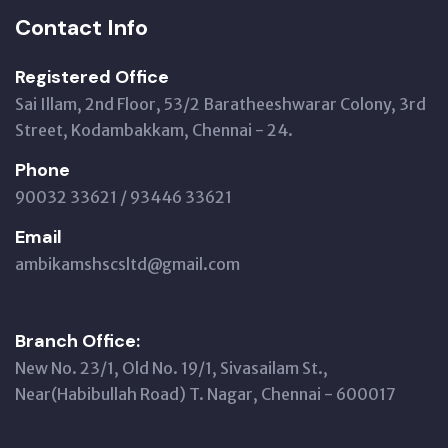
Contact Info
Registered Office
Sai Illam, 2nd Floor, 53/2 Baratheeshwarar Colony, 3rd
Street, Kodambakkam, Chennai - 24.
Phone
90032 33621 / 93446 33621
Email
ambikamshscsltd@gmail.com
Branch Office:
New No. 23/1, Old No. 19/1, Sivasailam St.,
Near(Habibullah Road) T. Nagar, Chennai - 600017