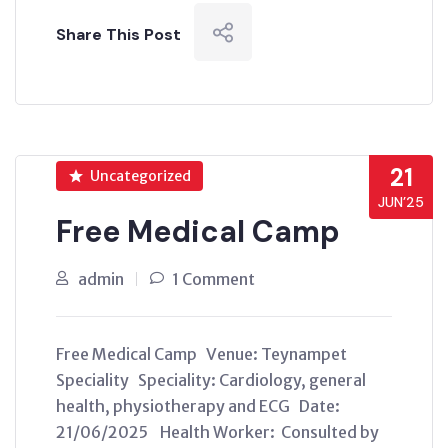
Share This Post
21
Uncategorized
JUN’25
Free Medical Camp
admin
1 Comment
Free Medical Camp Venue: Teynampet
Speciality Speciality: Cardiology, general
health, physiotherapy and ECG Date:
21/06/2025 Health Worker: Consulted by