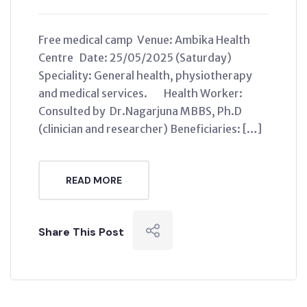
Free medical camp Venue: Ambika Health
Centre Date: 25/05/2025 (Saturday)
Speciality: General health, physiotherapy
and medical services. Health Worker:
Consulted by Dr.Nagarjuna MBBS, Ph.D
(clinician and researcher) Beneficiaries: […]
READ MORE
Share This Post