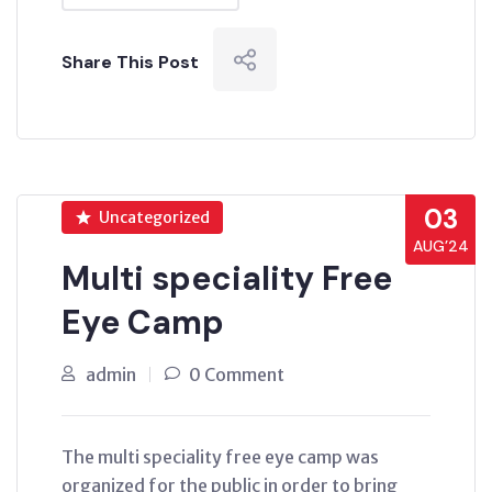
Share This Post
03
Uncategorized
AUG’24
Multi speciality Free
Eye Camp
admin
0 Comment
The multi speciality free eye camp was
organized for the public in order to bring