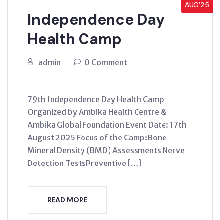
AUG’25
Independence Day
Health Camp
admin
0 Comment
79th Independence Day Health Camp
Organized by Ambika Health Centre &
Ambika Global Foundation Event Date: 17th
August 2025 Focus of the Camp:Bone
Mineral Density (BMD) Assessments Nerve
Detection TestsPreventive […]
READ MORE