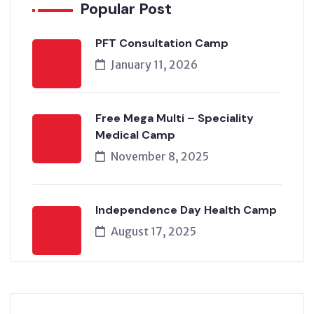
Popular Post
PFT Consultation Camp
January 11, 2026
Free Mega Multi – Speciality
Medical Camp
November 8, 2025
Independence Day Health Camp
August 17, 2025