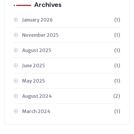
Archives
January 2026
(1)
November 2025
(1)
August 2025
(1)
June 2025
(1)
May 2025
(1)
August 2024
(2)
March 2024
(1)