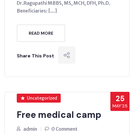
Dr.Ragupathi MBBS, MS, MCH, DFH, Ph.D.
Beneficiaries: […]
READ MORE
Share This Post
25
Uncategorized
MAY’25
Free medical camp
admin
0 Comment