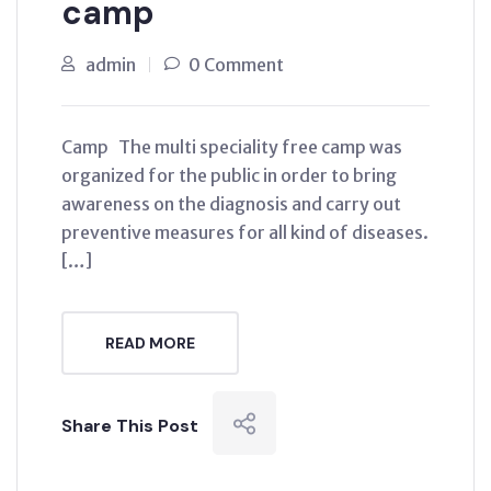
camp
admin
0 Comment
Camp The multi speciality free camp was
organized for the public in order to bring
awareness on the diagnosis and carry out
preventive measures for all kind of diseases.
[…]
READ MORE
Share This Post