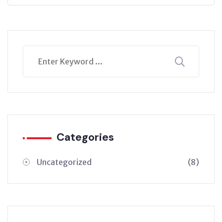
Categories
Uncategorized
(8)