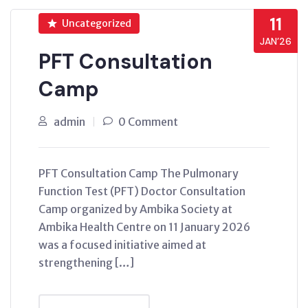
11
Uncategorized
JAN’26
PFT Consultation
Camp
admin
0 Comment
PFT Consultation Camp The Pulmonary
Function Test (PFT) Doctor Consultation
Camp organized by Ambika Society at
Ambika Health Centre on 11 January 2026
was a focused initiative aimed at
strengthening […]