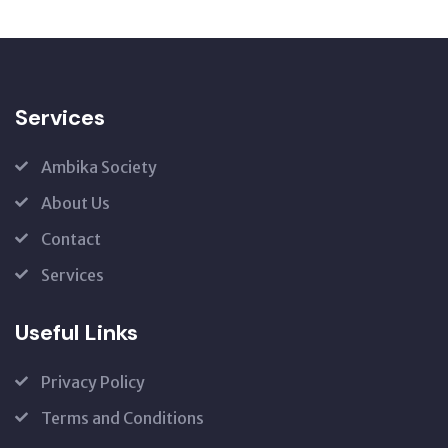
Services
Ambika Society
About Us
Contact
Services
Useful Links
Privacy Policy
Terms and Conditions