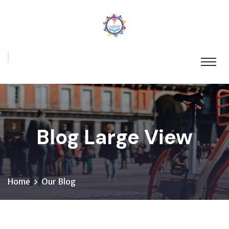
Blog Large View
Home
Our Blog