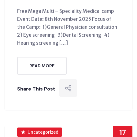
Free Mega Multi – Speciality Medical camp
Event Date: 8th November 2025 Focus of
the Camp: 1)General Physician consultation
2) Eye screening 3)Dental Screening 4)
Hearing screening […]
READ MORE
Share This Post
17
Uncategorized