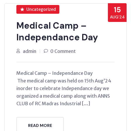
15
Uncategorized
AUG’24
Medical Camp –
Independance Day
admin
0 Comment
Medical Camp – Independance Day
The medical camp was held on 15th Aug’24
inorder to celebrate Independance day we
organized a medical camp along with ANNS
CLUB of RC Madras Industrial […]
READ MORE